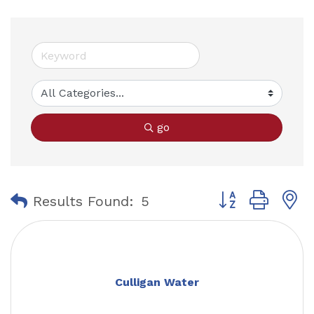
go
Button group with
Results Found:
5
Culligan Water