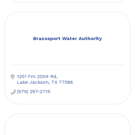
Brazosport Water Authority
1251 Fm 2004 Rd
Lake Jackson
TX
77566
(979) 297-2715