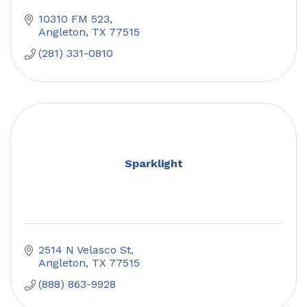
10310 FM 523
Angleton
TX
77515
(281) 331-0810
Sparklight
2514 N Velasco St
Angleton
TX
77515
(888) 863-9928