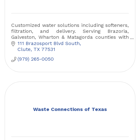
Customized water solutions including softeners,
filtration, and delivery. Serving Brazoria,
Galveston, Wharton & Matagorda counties with
trusted Culligan quality.
111 Brazosport Blvd South
Clute
TX
77531
(979) 265-0050
Waste Connections of Texas