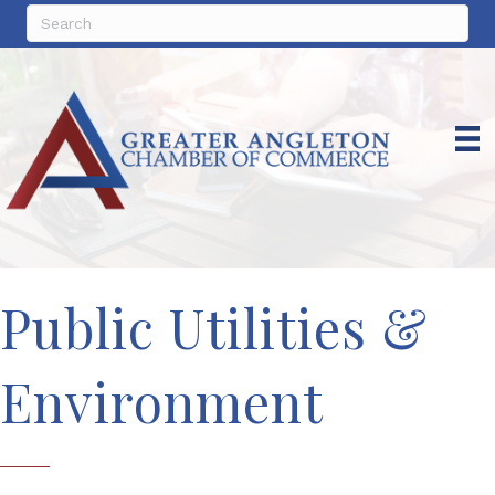
Public Utilities &
Environment