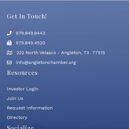
Get In Touch!
979.849.6443
Phone number
979.849.4520
Fax
222 North Velasco - Angleton, TX 77515
address
info@angletonchamber.org
email address
Resources
Investor Login
Join Us
Request Information
Directory
Socialize