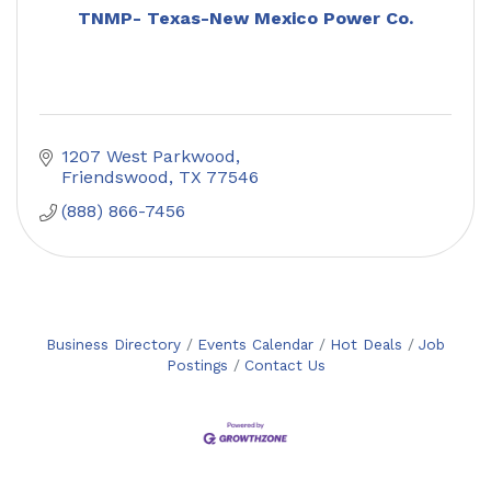
TNMP- Texas-New Mexico Power Co.
1207 West Parkwood
Friendswood
TX
77546
(888) 866-7456
Business Directory
Events Calendar
Hot Deals
Job
Postings
Contact Us