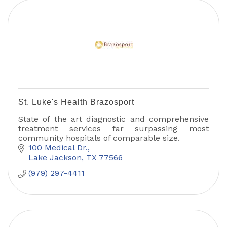
St. Luke's Health Brazosport
State of the art diagnostic and comprehensive
treatment services far surpassing most
community hospitals of comparable size.
100 Medical Dr.
Lake Jackson
TX
77566
(979) 297-4411