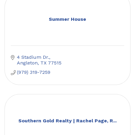
Summer House
4 Stadium Dr.
Angleton
TX
77515
(979) 319-7259
Southern Gold Realty | Rachel Page, R...