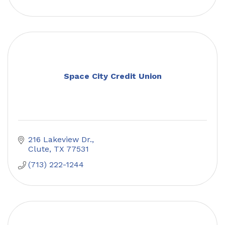
Space City Credit Union
216 Lakeview Dr.
Clute
TX
77531
(713) 222-1244