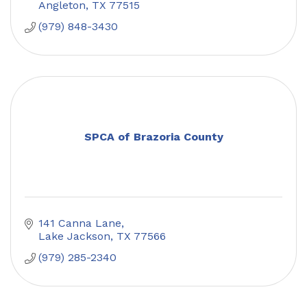
Angleton
TX
77515
(979) 848-3430
SPCA of Brazoria County
141 Canna Lane
Lake Jackson
TX
77566
(979) 285-2340