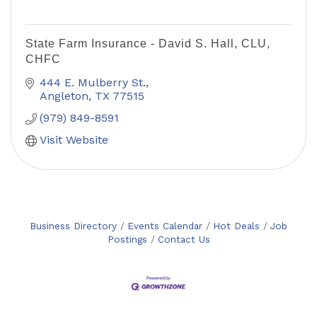
State Farm Insurance - David S. Hall, CLU,
CHFC
444 E. Mulberry St.
Angleton
TX
77515
(979) 849-8591
Visit Website
Business Directory
Events Calendar
Hot Deals
Job
Postings
Contact Us