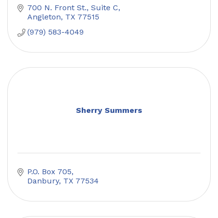
700 N. Front St., Suite C
Angleton
TX
77515
(979) 583-4049
Sherry Summers
P.O. Box 705
Danbury
TX
77534