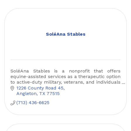
SoléAna Stables
SoléAna Stables is a nonprofit that offers
equine-assisted services as a therapeutic option
to active-duty military, veterans, and individuals
with disabilities in the Greater Houston area.
1226 County Road 45
Angleton
TX
77515
(713) 436-6625