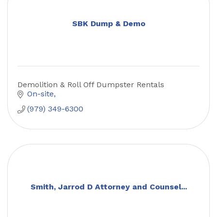
SBK Dump & Demo
Demolition & Roll Off Dumpster Rentals
On-site
(979) 349-6300
Smith, Jarrod D Attorney and Counsel...