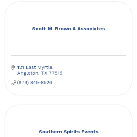
Scott M. Brown & Associates
121 East Myrtle
Angleton
TX
77515
(979) 849-8526
Southern Spirits Events