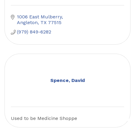
1006 East Mulberry
Angleton
TX
77515
(979) 849-6282
Spence, David
Used to be Medicine Shoppe