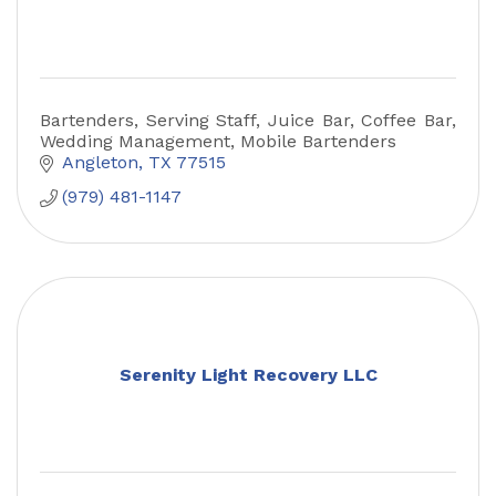
Bartenders, Serving Staff, Juice Bar, Coffee Bar,
Wedding Management, Mobile Bartenders
Angleton
TX
77515
(979) 481-1147
Serenity Light Recovery LLC