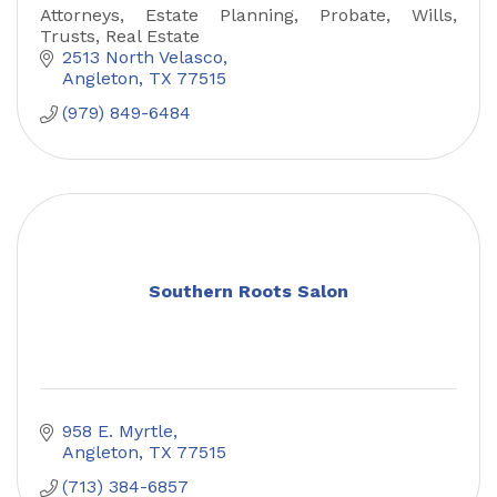
Attorneys, Estate Planning, Probate, Wills,
Trusts, Real Estate
2513 North Velasco
Angleton
TX
77515
(979) 849-6484
Southern Roots Salon
958 E. Myrtle
Angleton
TX
77515
(713) 384-6857