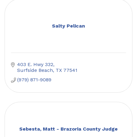
Salty Pelican
403 E. Hwy 332
Surfside Beach
TX
77541
(979) 871-9089
Sebesta, Matt - Brazoria County Judge