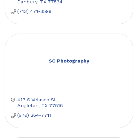
Danbury
TX
77534
(713) 471-3599
SC Photography
417 S Velasco St.
Angleton
TX
77515
(979) 264-7711