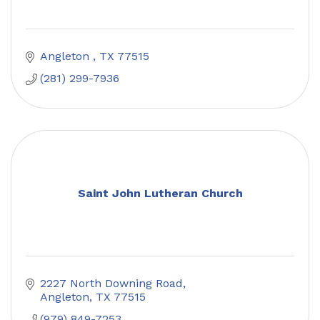
Angleton 
TX
77515
(281) 299-7936
Saint John Lutheran Church
2227 North Downing Road
Angleton
TX
77515
(979) 849-7253