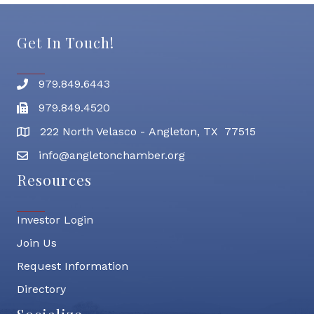
Get In Touch!
979.849.6443
Phone number
979.849.4520
Fax
222 North Velasco - Angleton, TX 77515
address
info@angletonchamber.org
email address
Resources
Investor Login
Join Us
Request Information
Directory
Socialize