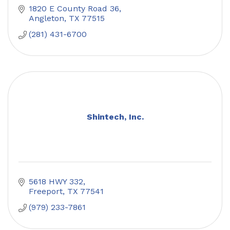
1820 E County Road 36
Angleton
TX
77515
(281) 431-6700
Shintech, Inc.
5618 HWY 332
Freeport
TX
77541
(979) 233-7861