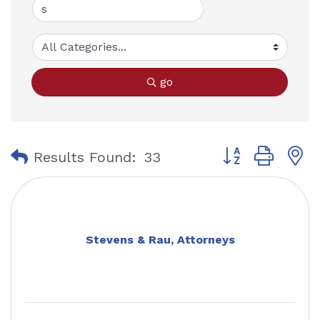
go
Button group with
Results Found:
33
Stevens & Rau, Attorneys