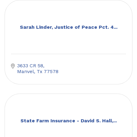
Sarah Linder, Justice of Peace Pct. 4...
3633 CR 58
Manvel
Tx
77578
State Farm Insurance - David S. Hall,...