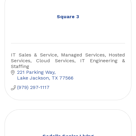
Square 3
IT Sales & Service, Managed Services, Hosted
Services, Cloud Services, IT Engineering &
Staffing
221 Parking Way
Lake Jackson
TX
77566
(979) 297-1117