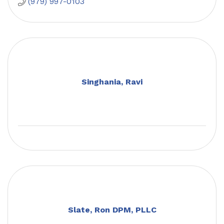
(979) 997-0103
Singhania, Ravi
Slate, Ron DPM, PLLC