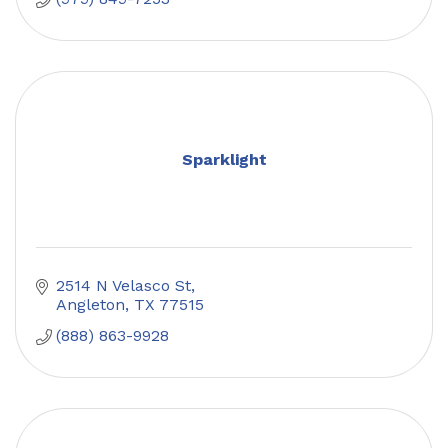
Sparklight
2514 N Velasco St
Angleton
TX
77515
(888) 863-9928