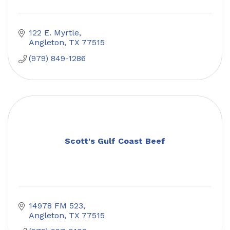
122 E. Myrtle
Angleton
TX
77515
(979) 849-1286
Scott's Gulf Coast Beef
14978 FM 523
Angleton
TX
77515