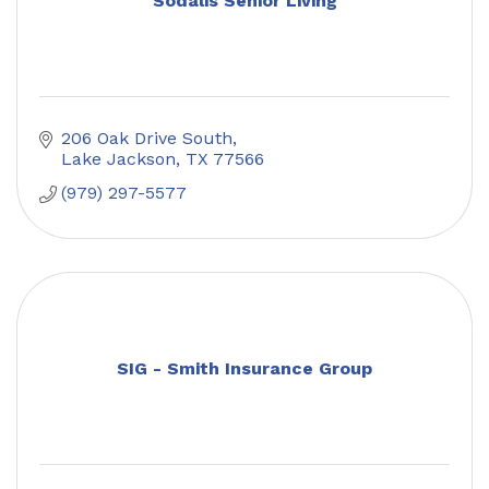
Sodalis Senior Living
206 Oak Drive South
Lake Jackson
TX
77566
(979) 297-5577
SIG - Smith Insurance Group