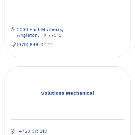
2036 East Mulberry
Angleton
TX
77515
(979) 848-0777
Solutions Mechanical
14723 CR 210