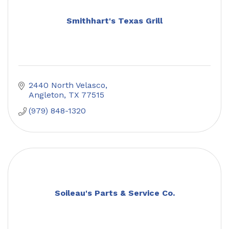
Smithhart's Texas Grill
2440 North Velasco
Angleton
TX
77515
(979) 848-1320
Soileau's Parts & Service Co.