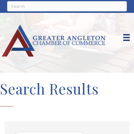
Search Results