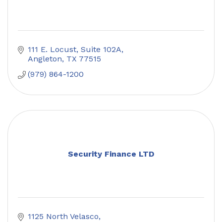
111 E. Locust
Suite 102A
Angleton
TX
77515
(979) 864-1200
Security Finance LTD
1125 North Velasco