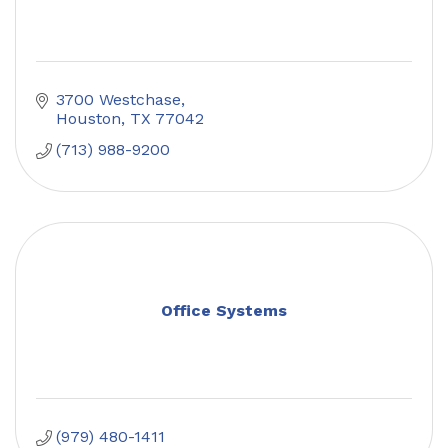
3700 Westchase
Houston
TX
77042
(713) 988-9200
Office Systems
(979) 480-1411