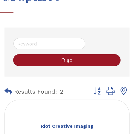
go
Button group with
Results Found:
2
Riot Creative Imaging