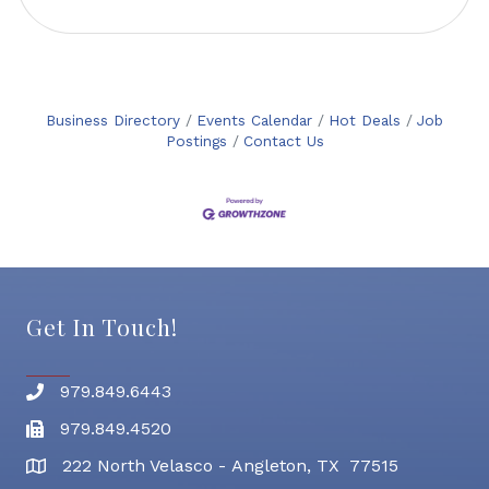
Business Directory
Events Calendar
Hot Deals
Job
Postings
Contact Us
Get In Touch!
979.849.6443
Phone number
979.849.4520
Fax
222 North Velasco - Angleton, TX 77515
address