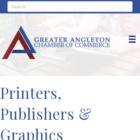
Printers,
Publishers &
Graphics