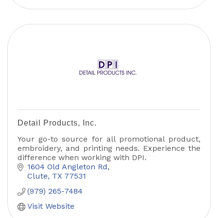
Detail Products, Inc.
Your go-to source for all promotional product,
embroidery, and printing needs. Experience the
difference when working with DPI.
1604 Old Angleton Rd
Clute
TX
77531
(979) 265-7484
Visit Website