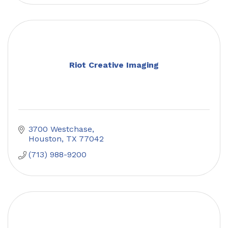
Riot Creative Imaging
3700 Westchase
Houston
TX
77042
(713) 988-9200