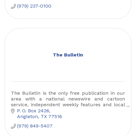
(979) 237-0100
The Bulletin
The Bulletin is the only free publication in our
area with a national newswire and cartoon
service, independent weekly features and local
news and community events
P. O. Box 2426
Angleton
TX
77516
(979) 849-5407