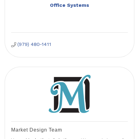
Office Systems
(979) 480-1411
Market Design Team