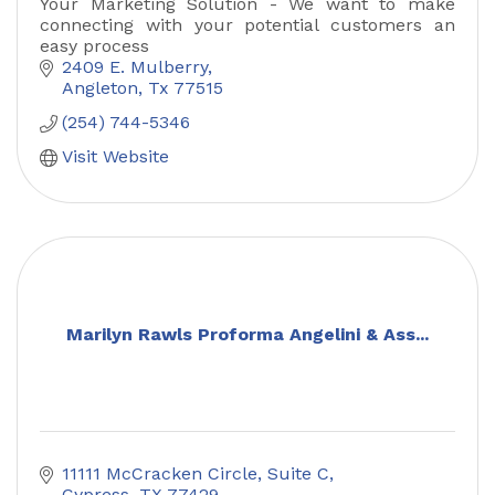
Your Marketing Solution - We want to make
connecting with your potential customers an
easy process
2409 E. Mulberry
Angleton
Tx
77515
(254) 744-5346
Visit Website
Marilyn Rawls Proforma Angelini & Ass...
11111 McCracken Circle
Suite C
Cypress
TX
77429