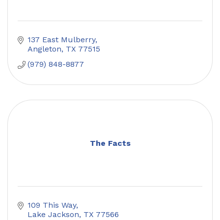
137 East Mulberry
Angleton
TX
77515
(979) 848-8877
The Facts
109 This Way
Lake Jackson
TX
77566