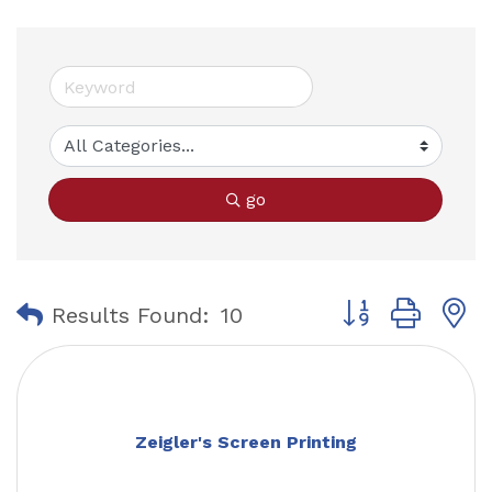
go
Button group with
Results Found:
10
Zeigler's Screen Printing