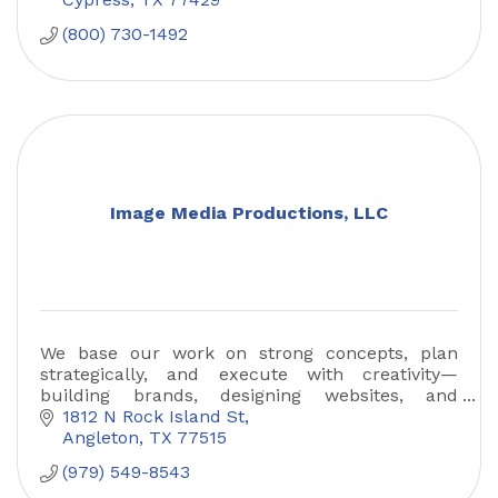
(800) 730-1492
Image Media Productions, LLC
We base our work on strong concepts, plan
strategically, and execute with creativity—
building brands, designing websites, and
creating exceptional digital experiences.
1812 N Rock Island St
Angleton
TX
77515
(979) 549-8543