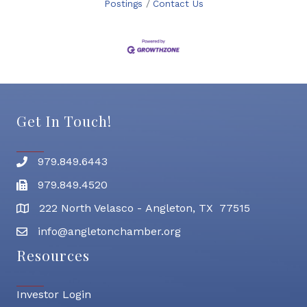
Postings
Contact Us
Get In Touch!
979.849.6443
Phone number
979.849.4520
Fax
222 North Velasco - Angleton, TX 77515
address
info@angletonchamber.org
email address
Resources
Investor Login