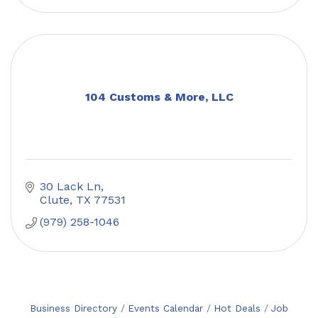
104 Customs & More, LLC
30 Lack Ln
Clute
TX
77531
(979) 258-1046
Business Directory
Events Calendar
Hot Deals
Job