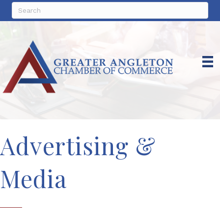
Advertising &
Media