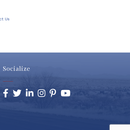
ct Us
Socialize
Facebook
Twitter
LinkedIn
Instagram
Pinterest
YouTube