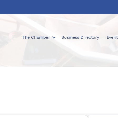
The Chamber
Business Directory
Event