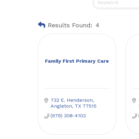
Results Found:
4
Family First Primary Care
732 E. Henderson
Angleton
TX
77515
(979) 308-4102