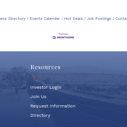
ness Directory
Events Calendar
Hot Deals
Job Postings
Conta
Resources
Investor Login
Join Us
Request Information
Directory