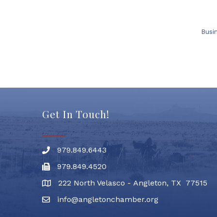
Busi
Get In Touch!
979.849.6443
Phone number
979.849.4520
Fax
222 North Velasco - Angleton, TX 77515
address
info@angletonchamber.org
email address