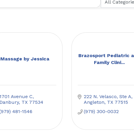
Brazosport Pediatric 
Massage by Jessica
Family Clini...
1701 Avenue C
222 N. Velasco, Ste A
Danbury
TX
77534
Angleton
TX
77515
(979) 481-1546
(979) 300-0032