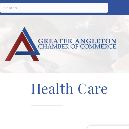
Health Care