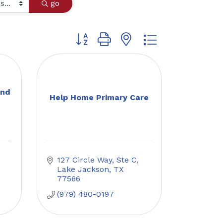
go
Button group with nested dropdown
and
Help Home Primary Care
127 Circle Way, Ste C
Lake Jackson
TX
77566
(979) 480-0197