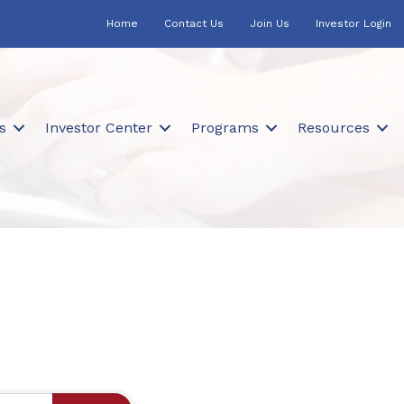
Home
Contact Us
Join Us
Investor Login
s
Investor Center
Programs
Resources