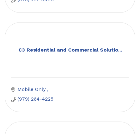
C3 Residential and Commercial Solutio...
Mobile Only 
(979) 264-4225