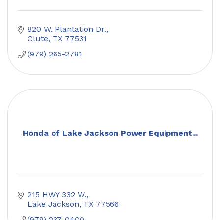
820 W. Plantation Dr.
Clute
TX
77531
(979) 265-2781
Honda of Lake Jackson Power Equipment...
215 HWY 332 W.
Lake Jackson
TX
77566
(979) 237-0400