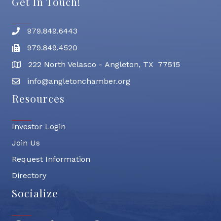
Get In Touch!
979.849.6443
Phone number
979.849.4520
Fax
222 North Velasco - Angleton, TX 77515
address
info@angletonchamber.org
email address
Resources
Investor Login
Join Us
Request Information
Directory
Socialize