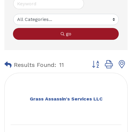
go
Button group with
Results Found:
11
Grass Assassin's Services LLC