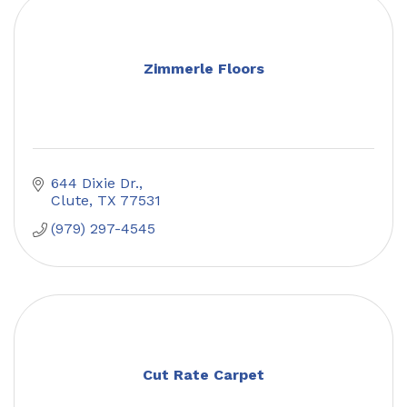
Zimmerle Floors
644 Dixie Dr.
Clute
TX
77531
(979) 297-4545
Cut Rate Carpet