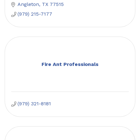
Angleton
TX
77515
(979) 215-7177
Fire Ant Professionals
(979) 321-8181