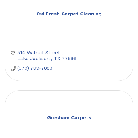
Oxi Fresh Carpet Cleaning
514 Walnut Street 
Lake Jackson 
TX
77566
(979) 709-7883
Gresham Carpets