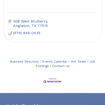
508 West Mulberry
Angleton
TX
77515
(979) 849-0435
Business Directory
Events Calendar
Hot Deals
Job
Postings
Contact Us