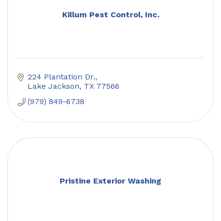
Killum Pest Control, Inc.
224 Plantation Dr.
Lake Jackson
TX
77566
(979) 849-6738
Pristine Exterior Washing