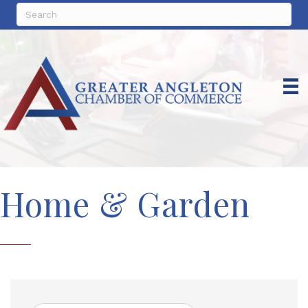
Home & Garden