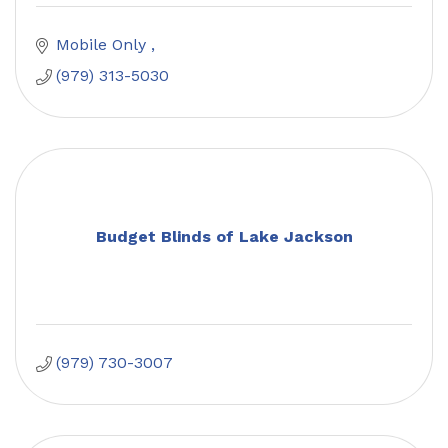
Mobile Only 
(979) 313-5030
Budget Blinds of Lake Jackson
(979) 730-3007