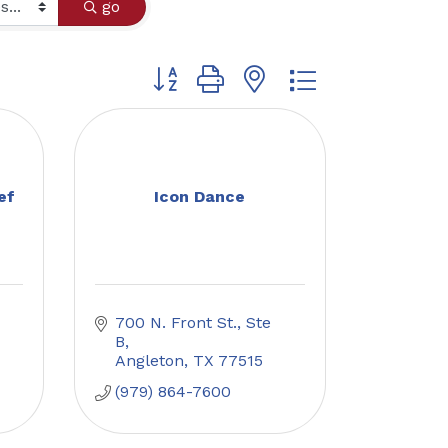
go
Button group with nested dropdown
ef
Icon Dance
700 N. Front St., Ste 
B
Angleton
TX
77515
(979) 864-7600