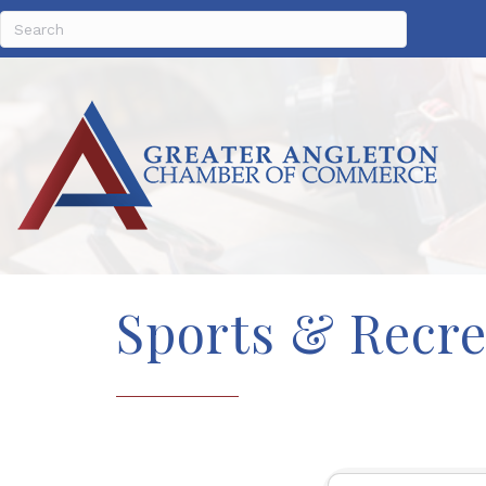
Sports & Recre