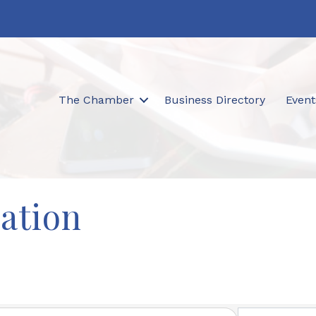
The Chamber
Business Directory
Event
ation