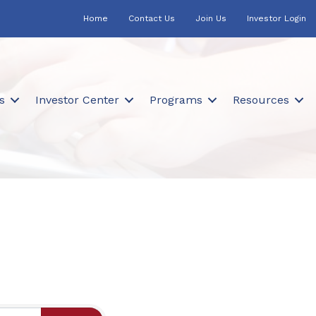
Home
Contact Us
Join Us
Investor Login
s
Investor Center
Programs
Resources