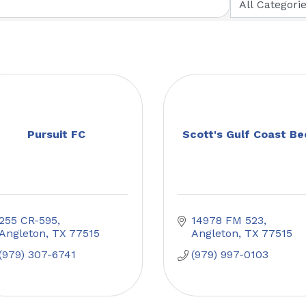
Pursuit FC
Scott's Gulf Coast Be
255 CR-595
14978 FM 523
Angleton
TX
77515
Angleton
TX
77515
(979) 307-6741
(979) 997-0103