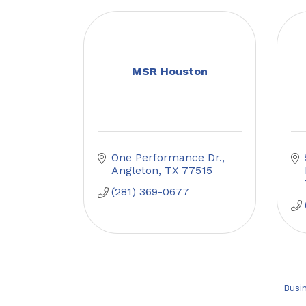
MSR Houston
One Performance Dr.
Angleton
TX
77515
(281) 369-0677
Busi