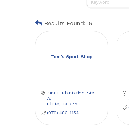
Results Found:
6
Tom's Sport Shop
349 E. Plantation, Ste 
A
Clute
TX
77531
(979) 480-1154