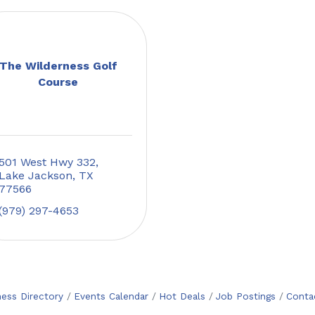
The Wilderness Golf
Course
501 West Hwy 332
Lake Jackson
TX
77566
(979) 297-4653
ness Directory
Events Calendar
Hot Deals
Job Postings
Conta