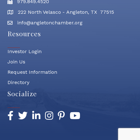
979.849.4520
Fax
222 North Velasco - Angleton, TX 77515
address
info@angletonchamber.org
email address
Resources
Investor Login
Join Us
Request Information
Directory
Socialize
Facebook
Twitter
LinkedIn
Instagram
Pinterest
YouTube