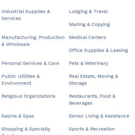
Industrial Supplies &
Lodging & Travel
Services
Mailing & Copying
Manufacturing, Production
Medical Centers
& Wholesale
Office Supplies & Leasing
Personal Services & Care
Pets & Veterinary
Public Utilities &
Real Estate, Moving &
Environment
Storage
Religious Organizations
Restaurants, Food &
Beverages
Salons & Spas
Senior Living & Assistance
Shopping & Specialty
Sports & Recreation