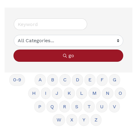
go
0-9
A
B
C
D
E
F
G
H
I
J
K
L
M
N
O
P
Q
R
S
T
U
V
W
X
Y
Z