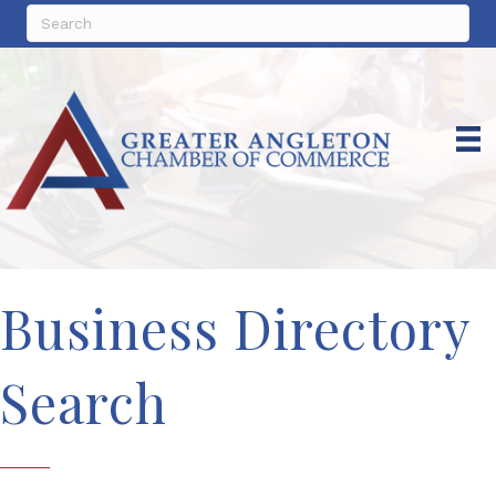
Business Directory
Search