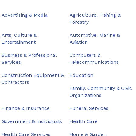
Advertising & Media
Agriculture, Fishing &
Forestry
Arts, Culture &
Automotive, Marine &
Entertainment
Aviation
Business & Professional
Computers &
Services
Telecommunications
Construction Equipment &
Education
Contractors
Family, Community & Civic
Organizations
Finance & Insurance
Funeral Services
Government & Individuals
Health Care
Health Care Services
Home & Garden