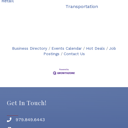
Retail
Transportation
Business Directory
Events Calendar
Hot Deals
Job
Postings
Contact Us
Get In Touch!
979.849.6443
Phone number