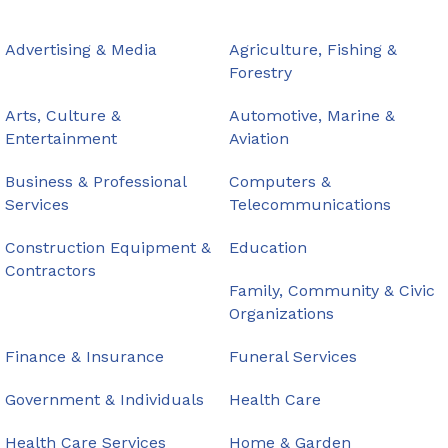
Advertising & Media
Agriculture, Fishing &
Forestry
Arts, Culture &
Automotive, Marine &
Entertainment
Aviation
Business & Professional
Computers &
Services
Telecommunications
Construction Equipment &
Education
Contractors
Family, Community & Civic
Organizations
Finance & Insurance
Funeral Services
Government & Individuals
Health Care
Health Care Services
Home & Garden