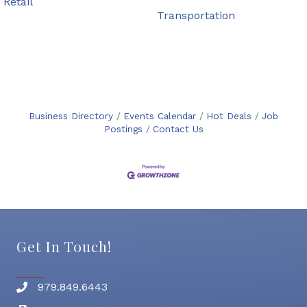
Retail
Transportation
Business Directory
Events Calendar
Hot Deals
Job
Postings
Contact Us
Get In Touch!
979.849.6443
Phone number