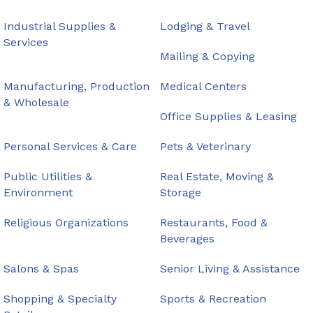
Industrial Supplies &
Lodging & Travel
Services
Mailing & Copying
Manufacturing, Production
Medical Centers
& Wholesale
Office Supplies & Leasing
Personal Services & Care
Pets & Veterinary
Public Utilities &
Real Estate, Moving &
Environment
Storage
Religious Organizations
Restaurants, Food &
Beverages
Salons & Spas
Senior Living & Assistance
Shopping & Specialty
Sports & Recreation