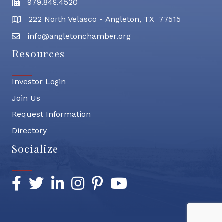
979.849.4520
Fax
222 North Velasco - Angleton, TX 77515
address
info@angletonchamber.org
email address
Resources
Investor Login
Join Us
Request Information
Directory
Socialize
Facebook
Twitter
LinkedIn
Instagram
Pinterest
YouTube