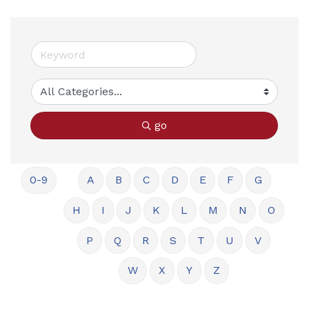
go
0-9
A
B
C
D
E
F
G
H
I
J
K
L
M
N
O
P
Q
R
S
T
U
V
W
X
Y
Z