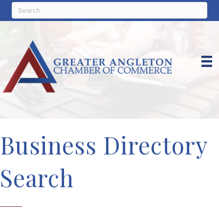
Business Directory
Search