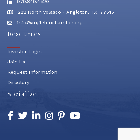
979.849.4520
Fax
222 North Velasco - Angleton, TX 77515
address
info@angletonchamber.org
email address
Resources
Investor Login
Join Us
Request Information
Directory
Socialize
Facebook
Twitter
LinkedIn
Instagram
Pinterest
YouTube