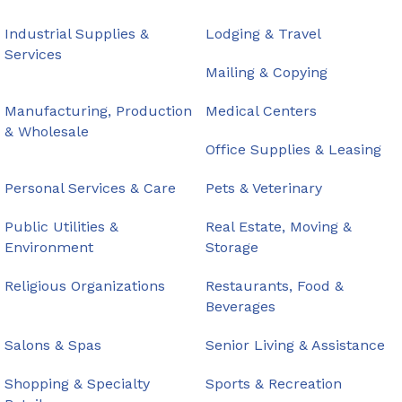
Industrial Supplies &
Lodging & Travel
Services
Mailing & Copying
Manufacturing, Production
Medical Centers
& Wholesale
Office Supplies & Leasing
Personal Services & Care
Pets & Veterinary
Public Utilities &
Real Estate, Moving &
Environment
Storage
Religious Organizations
Restaurants, Food &
Beverages
Salons & Spas
Senior Living & Assistance
Shopping & Specialty
Sports & Recreation