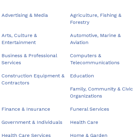
Advertising & Media
Agriculture, Fishing &
Forestry
Arts, Culture &
Automotive, Marine &
Entertainment
Aviation
Business & Professional
Computers &
Services
Telecommunications
Construction Equipment &
Education
Contractors
Family, Community & Civic
Organizations
Finance & Insurance
Funeral Services
Government & Individuals
Health Care
Health Care Services
Home & Garden