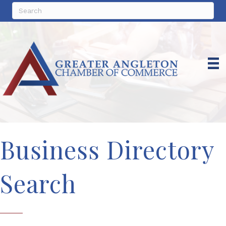
Business Directory
Search