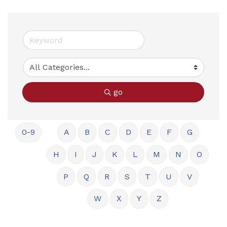
go
0-9
A
B
C
D
E
F
G
H
I
J
K
L
M
N
O
P
Q
R
S
T
U
V
W
X
Y
Z