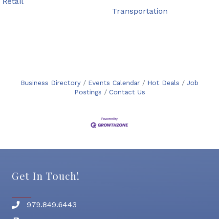
Retail
Transportation
Business Directory
Events Calendar
Hot Deals
Job
Postings
Contact Us
Get In Touch!
979.849.6443
Phone number